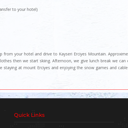
ansfer to your hotel)
p from your hotel and drive to Kayseri Erciyes Mountain. Approximete
clothes then we start skiing. Afternoon, we give lunch break we can 
 we staying at mount Erciyes and enjoying the snow games and cable
Quick Links