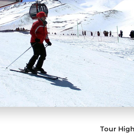
Tour High