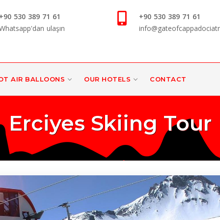
+90 530 389 71 61
+90 530 389 71 61
Whatsapp'dan ulaşın
info@gateofcappadociat
OT AIR BALLOONS
OUR HOTELS
CONTACT
Erciyes Skiing Tour