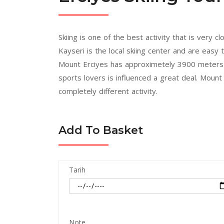
Skiing is one of the best activity that is very
Kayseri is the local skiing center and are easy
Mount Erciyes has approximetely 3900 meters a
sports lovers is influenced a great deal. Moun
completely different activity.
Add To Basket
Tarih
Note