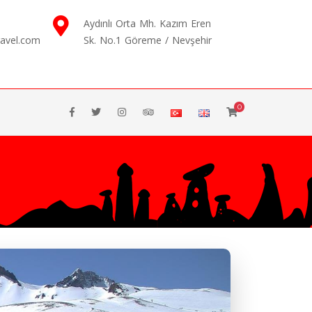
Aydınlı Orta Mh. Kazım Eren
ravel.com
Sk. No.1 Göreme / Nevşehir
0