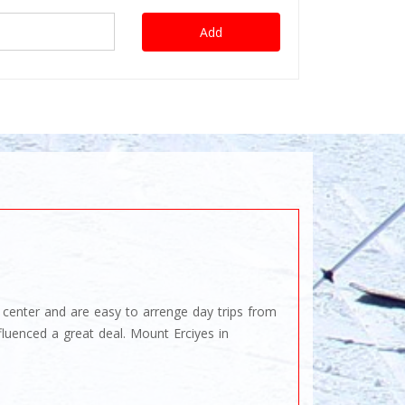
Add
ng center and are easy to arrenge day trips from
luenced a great deal. Mount Erciyes in