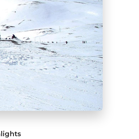
lights