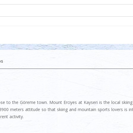
os
 close to the Göreme town. Mount Erciyes at Kayseri is the local skii
00 meters attitude so that skiing and mountain sports lovers is inf
ent activity.