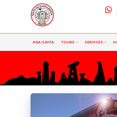
ANA SAYFA
TOURS
SERVICES
H