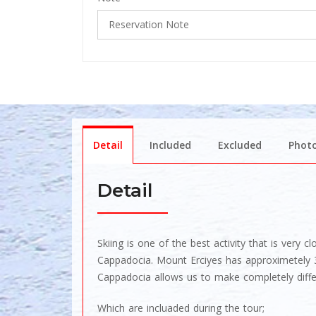
Detail
Included
Excluded
Phot
Detail
Skiing is one of the best activity that is very
Cappadocia. Mount Erciyes has approximetely 39
Cappadocia allows us to make completely differ
Which are incluaded during the tour;