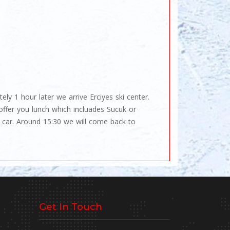
ly 1 hour later we arrive Erciyes ski center.
offer you lunch which incluades Sucuk or
 car. Around 15:30 we will come back to
Get In Touch