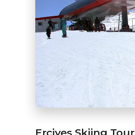
Erciyes Skiing Tour