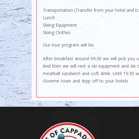
Transportation (Transfer from your hotel and tr
Lunch
Skiing Equipment
Skiing Clothes
Our tour program will be;
After breakfast around 09:30 we will pick you u
And then we will rent a ski equipment and ski 
meatball sandwich and soft drink. Until 15:30
Goreme town and drpp off to your hotels.