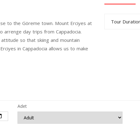
Tour Duration
 close to the Göreme town. Mount Erciyes at
 to arrenge day trips from Cappadocia.
ttitude so that skiing and mountain
t Erciyes in Cappadocia allows us to make
Adet