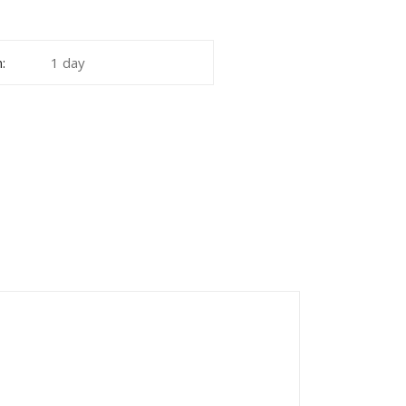
:
1 day