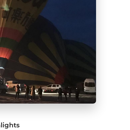
lights