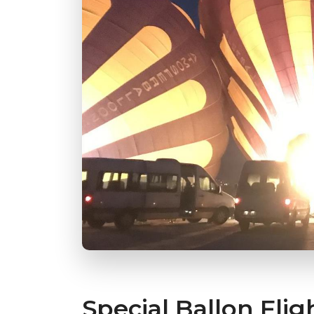
Special Ballon Flig