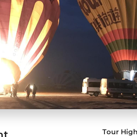
Tour High
ht