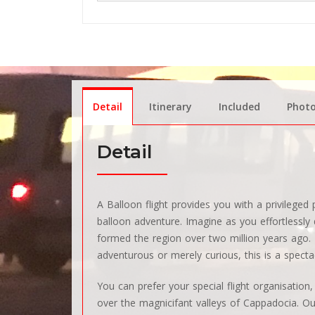
Detail
Itinerary
Included
Phot
Detail
A Balloon flight provides you with a privilege
balloon adventure. Imagine as you effortlessly d
formed the region over two million years ago. I
adventurous or merely curious, this is a specta
You can prefer your special flight organisation
over the magnicifant valleys of Cappadocia. Our