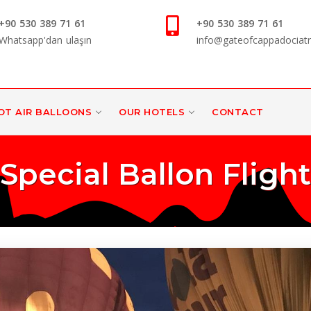
+90 530 389 71 61
+90 530 389 71 61
Whatsapp'dan ulaşın
info@gateofcappadociat
OT AIR BALLOONS
OUR HOTELS
CONTACT
Special Ballon Flight