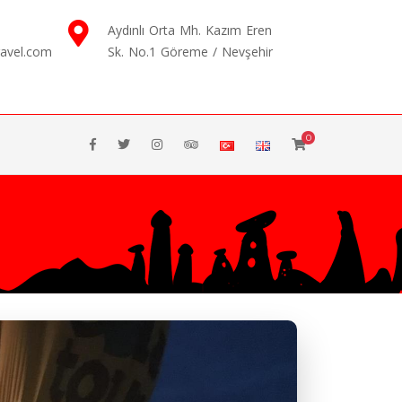
Aydınlı Orta Mh. Kazım Eren
ravel.com
Sk. No.1 Göreme / Nevşehir
0