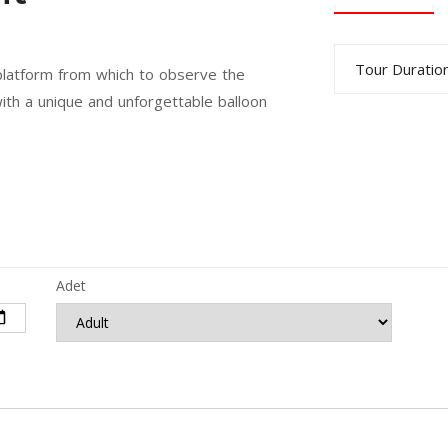
Tour Duration
 platform from which to observe the
ith a unique and unforgettable balloon
Adet