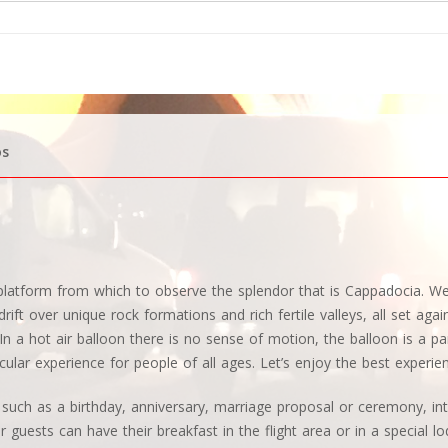
os
d platform from which to observe the splendor that is Cappadocia. 
rift over unique rock formations and rich fertile valleys, all set aga
n a hot air balloon there is no sense of motion, the balloon is a par
cular experience for people of all ages. Let’s enjoy the best experie
, such as a birthday, anniversary, marriage proposal or ceremony, int
 guests can have their breakfast in the flight area or in a special lo