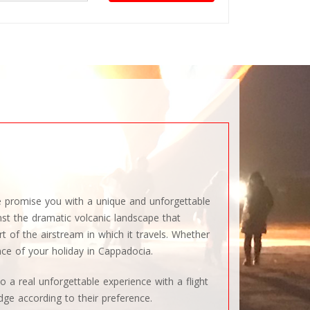
We promise you with a unique and unforgettable
inst the dramatic volcanic landscape that
t of the airstream in which it travels. Whether
nce of your holiday in Cappadocia.
o a real unforgettable experience with a flight
dge according to their preference.