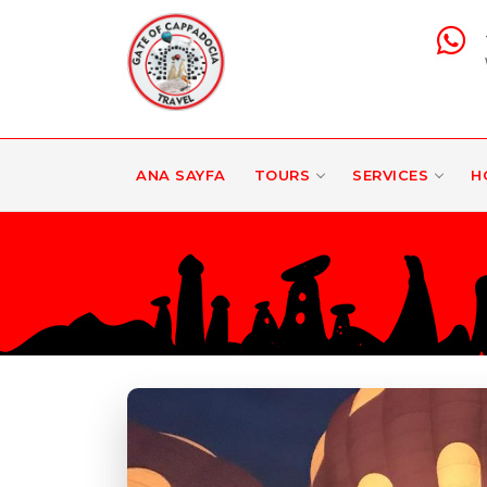
ANA SAYFA
TOURS
SERVICES
H