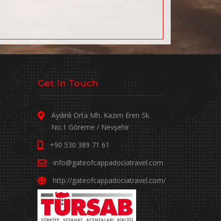
Get In Touch
Aydınlı Orta Mh. Kazım Eren Sk.
No.1 Göreme / Nevşehir
+90 530 389 71 61
info@gateofcappadociatravel.com
http://gateofcappadociatravel.com/