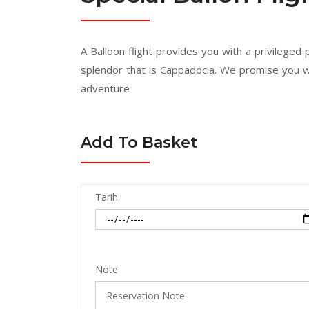
A Balloon flight provides you with a privileged
splendor that is Cappadocia. We promise you w
adventure
Add To Basket
Tarih
Note