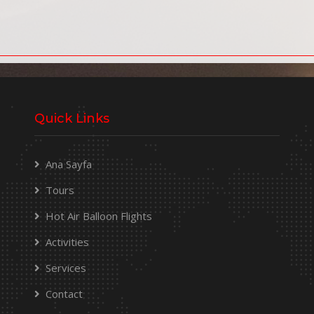
Quick Links
Ana Sayfa
Tours
Hot Air Balloon Flights
Activities
Services
Contact