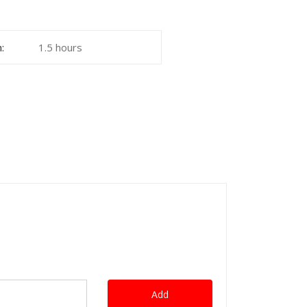
:
1.5 hours
Add